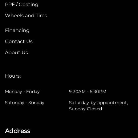
PPF / Coating
Wheels and Tires
Financing
Contact Us
About Us
Hours:
Monday - Friday
9:30AM - 5:30PM
Saturday - Sunday
Saturday by appointment,
Sunday Closed
Address