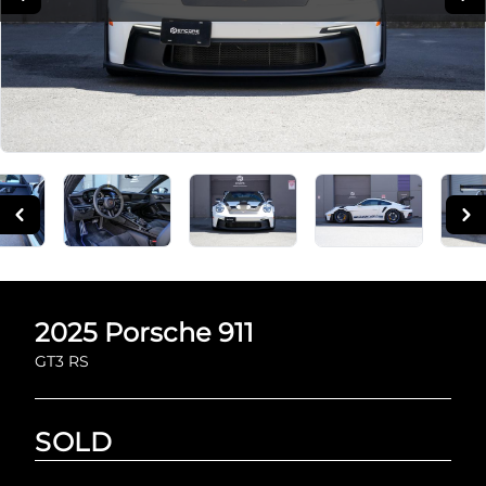
2025
Porsche
911
GT3 RS
SOLD