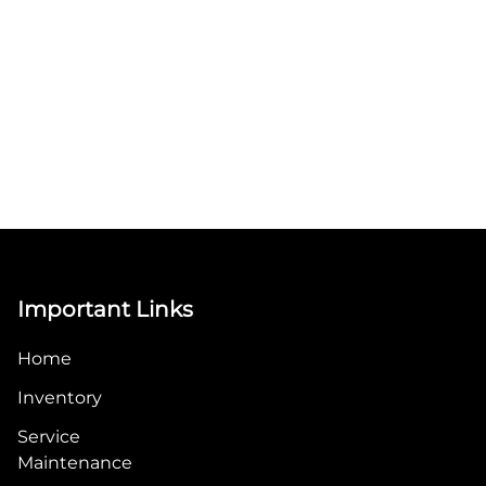
Important Links
Home
Inventory
Service
Maintenance