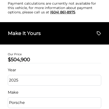
Payment calculations are currently not available for
this vehicle, for more information about payment
options, please call us at
(604) 861-8975
.
Make It Yours
Our Price
$504,900
Year
Make