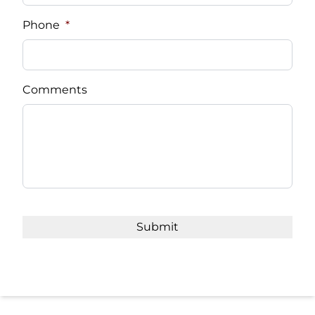
Phone
*
Comments