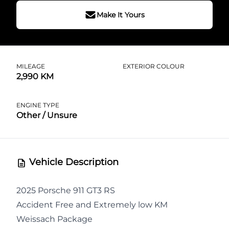
Make It Yours
MILEAGE
EXTERIOR COLOUR
2,990 KM
ENGINE TYPE
Other / Unsure
Vehicle Description
2025 Porsche 911 GT3 RS
Accident Free and Extremely low KM
Weissach Package