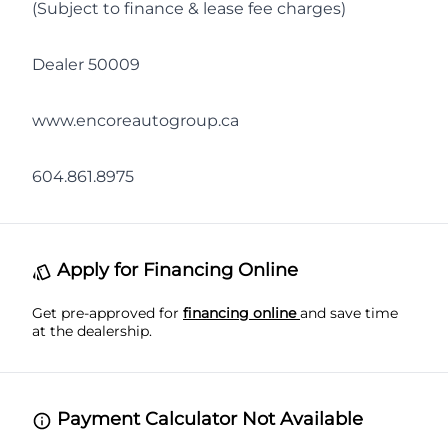
(Subject to finance & lease fee charges)
Dealer 50009
www.encoreautogroup.ca
604.861.8975
Apply for Financing Online
Get pre-approved for
financing online
and save time
at the dealership.
Payment Calculator Not Available