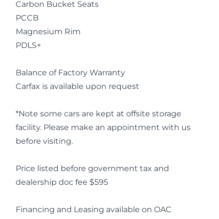
Carbon Bucket Seats
PCCB
Magnesium Rim
PDLS+
Balance of Factory Warranty
Carfax is available upon request
*Note some cars are kept at offsite storage
facility. Please make an appointment with us
before visiting.
Price listed before government tax and
dealership doc fee $595
Financing and Leasing available on OAC