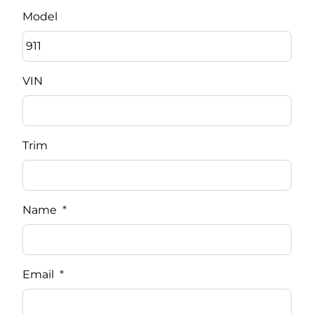
Model
VIN
Trim
Name
*
Email
*