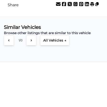
Share
Similar Vehicles
Browse other listings that are similar to this vehicle
All Vehicles →
1/0