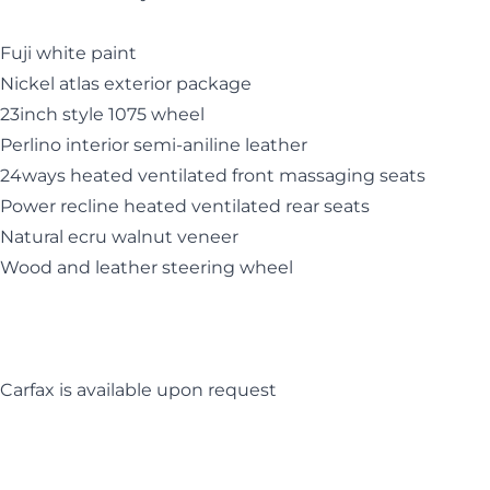
Fuji white paint
Nickel atlas exterior package
23inch style 1075 wheel
Perlino interior semi-aniline leather
24ways heated ventilated front massaging seats
Power recline heated ventilated rear seats
Natural ecru walnut veneer
Wood and leather steering wheel
Carfax is available upon request