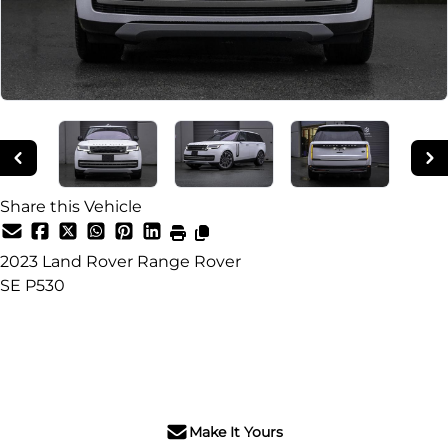
Share this Vehicle
2023
Land Rover
Range Rover
SE P530
SOLD
Make It Yours