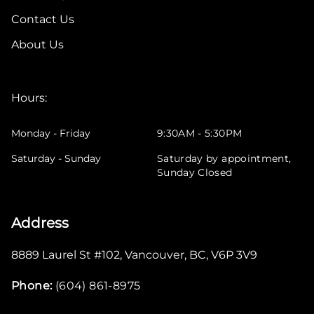
Contact Us
About Us
Hours:
Monday - Friday
9:30AM - 5:30PM
Saturday - Sunday
Saturday by appointment,
Sunday Closed
Address
8889 Laurel St #102
,
Vancouver
,
BC
,
V6P 3V9
Phone:
(604) 861-8975