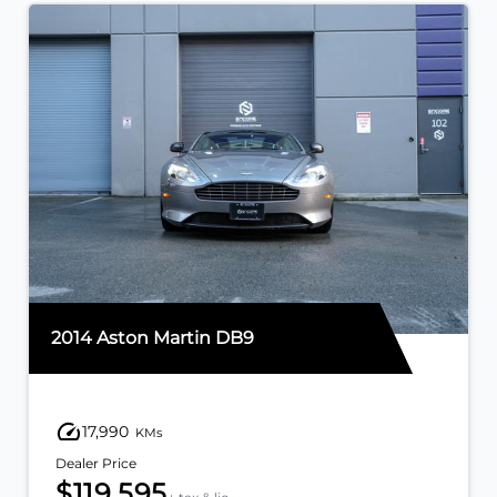
2014 Aston Martin DB9
17,990
KMs
Dealer Price
$119,595