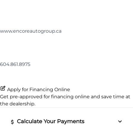
www.encoreautogroup.ca
604.861.8975
Apply for Financing Online
Get pre-approved for
financing online
and save time at
the dealership.
Calculate Your Payments