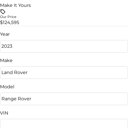
Make It Yours
Vehicle Price
$
Our Price
$124,595
Trade-In Value
$
Year
Vehicle Loan Balance
$
Make
Sales Tax
%
Model
Down Payment
$
VIN
Balance to Finance
$124,595