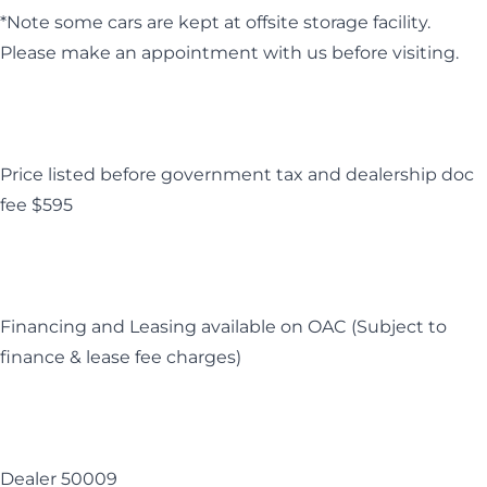
*Note some cars are kept at offsite storage facility.
Please make an appointment with us before visiting.
Price listed before government tax and dealership doc
fee $595
Financing and Leasing available on OAC (Subject to
finance & lease fee charges)
Dealer 50009