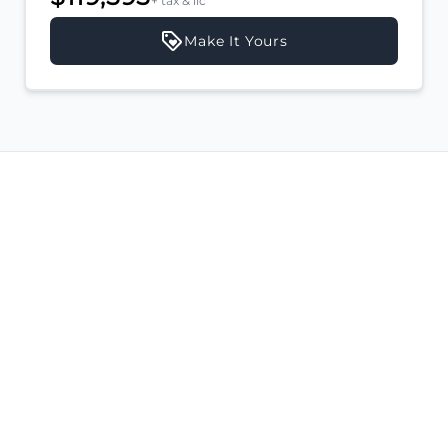
+ tax & lic
Make It Yours