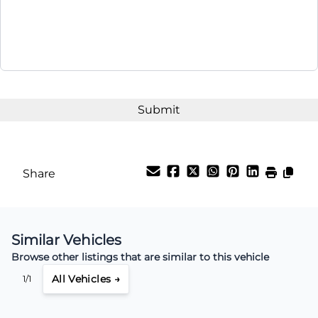
Share
Similar Vehicles
Browse other listings that are similar to this vehicle
All Vehicles →
1/1