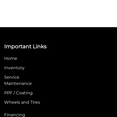
Important Links
Home
Inventory
Service
Maintenance
PPF / Coating
Wheels and Tires
Financing