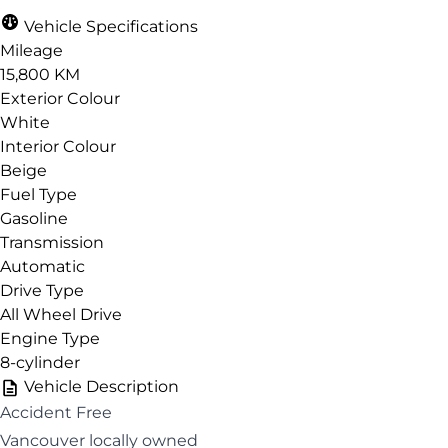
Vehicle Specifications
Mileage
15,800 KM
Exterior Colour
White
Interior Colour
Beige
Fuel Type
Gasoline
Transmission
Automatic
Drive Type
All Wheel Drive
Engine Type
8-cylinder
Vehicle Description
Accident Free
Vancouver locally owned